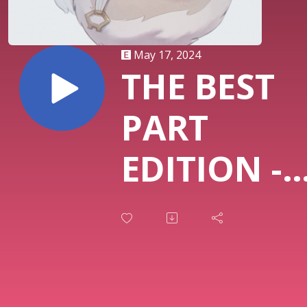
May 17, 2024
THE BEST
PART
EDITION -
MASSIE EN
THE FED, 
HERO, WE