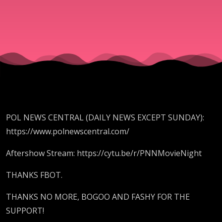
WUZ
SAMURAI,
TACOS ARE
SANDWICH
POL NEWS CENTRAL (DAILY NEWS EXCEPT SUNDAY):
https://www.polnewscentral.com/
Aftershow Stream: https://cytu.be/r/PNNMovieNight
THANKS FBOT.
THANKS NO MORE, BOGOO AND FASHY FOR THE
SUPPORT!