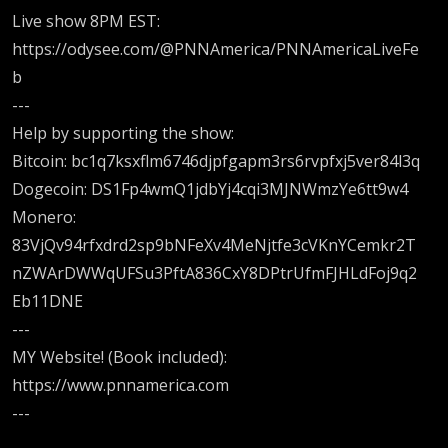
Live show 8PM EST:
https://odysee.com/@PNNAmerica/PNNAmericaLiveFe
b
---
Help by supporting the show:
Bitcoin: bc1q7ksxflm6746djpfgapm3rs6rvpfxj5ver84l3q
Dogecoin: DS1Fp4wmQ1jdbYj4cqi3MJNWmzYe6tt9w4
Monero:
83VjQv94rfxdrd2sp9bNFeXv4MeNjtfe3cVKnYCemkr2T
nZWArDWWqUFSu3PftA836CxY8DPtrUfmFJHLdFoj9q2
Eb11DNE
---
MY Website! (Book included):
https://www.pnnamerica.com
---