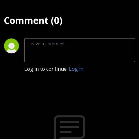
Comment (0)
Log in to continue.
Log in