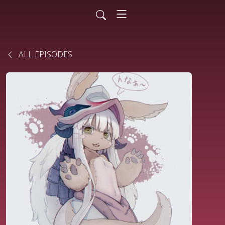
ALL EPISODES